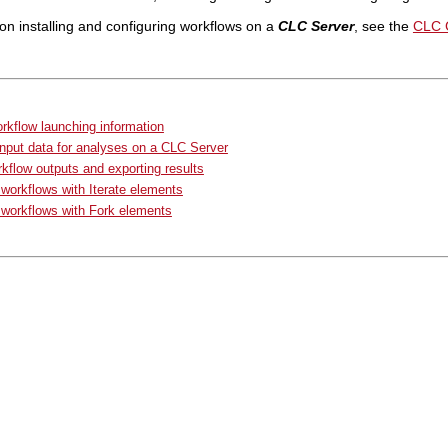
on installing and configuring workflows on a
CLC Server
, see the
CLC 
rkflow launching information
input data for analyses on a CLC Server
kflow outputs and exporting results
workflows with Iterate elements
workflows with Fork elements