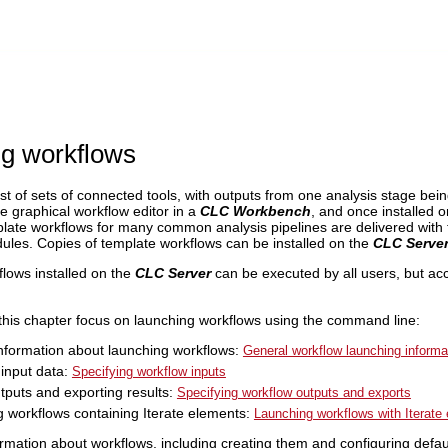
g workflows
t of sets of connected tools, with outputs from one analysis stage bein
e graphical workflow editor in a
CLC Workbench
, and once installed 
te workflows for many common analysis pipelines are delivered with
ules. Copies of template workflows can be installed on the
CLC Serve
flows installed on the
CLC Server
can be executed by all users, but ac
 this chapter focus on launching workflows using the command line:
nformation about launching workflows:
General workflow launching informa
 input data:
Specifying workflow inputs
tputs and exporting results:
Specifying workflow outputs and exports
 workflows containing Iterate elements:
Launching workflows with Iterate
rmation about workflows, including creating them and configuring defau