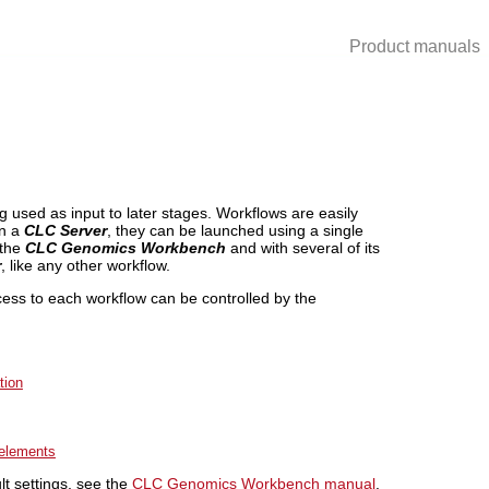
Product manuals
g used as input to later stages. Workflows are easily
on a
CLC Server
, they can be launched using a single
 the
CLC Genomics Workbench
and with several of its
r
, like any other workflow.
cess to each workflow can be controlled by the
tion
 elements
lt settings, see the
CLC Genomics Workbench manual
.