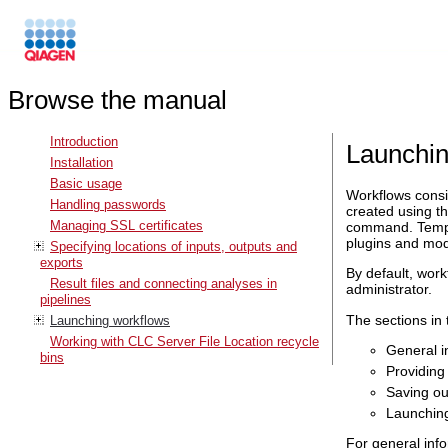
Browse the manual
Introduction
Launchin
Installation
Basic usage
Workflows consis
Handling passwords
created using th
Managing SSL certificates
command. Templa
plugins and mod
Specifying locations of inputs, outputs and
exports
By default, work
Result files and connecting analyses in
administrator.
pipelines
The sections in
Launching workflows
Working with CLC Server File Location recycle
General i
bins
Providing
Saving ou
Launching
For general info