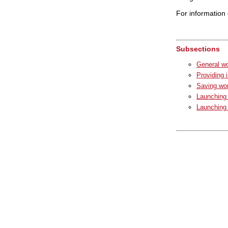
For information 
Subsections
General wo
Providing 
Saving wor
Launching 
Launching 