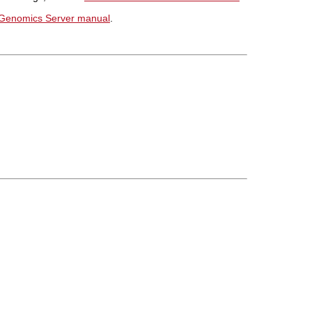
Genomics Server manual
.