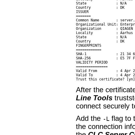
State              : N/A

Country            : DK

ISSUER

=======

Common Name        : server.
Organizational Unit: Enterpr
Organization       : QIAGEN

Locality           : Aarhus 
State              : N/A

Country            : DK

FINGERPRINTS

============

SHA-1              : 21 34 6
SHA-256            : E5 7F F
VALIDITY PERIOD

===============

Valid From         : 4 Apr 2
Valid To           : 4 Apr 2
After the certifica
Line Tools
trusts
connect securely 
Add the
flag to
-L
the connection info
the
CLC Server 