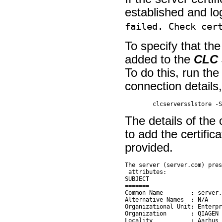
established and log
failed. Check cer
To specify that the
added to the
CLC 
To do this, run th
connection details,
The details of the 
to add the certifica
provided.
The server (server.com) pres
 attributes:

SUBJECT

=======

Common Name        : server.
Alternative Names  : N/A

Organizational Unit: Enterpr
Organization       : QIAGEN

Locality           : Aarhus 