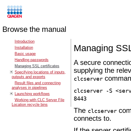
Browse the manual
Introduction
Managing SSL 
Installation
Basic usage
Handling passwords
A secure connectio
Managing SSL certificates
supplying the rele
Specifying locations of inputs,
outputs and exports
command
clcserver
Result files and connecting
analyses in pipelines
clcserver -S <ser
Launching workflows
8443
Working with CLC Server File
Location recycle bins
The
comm
clcserver
connects to.
If the server certif