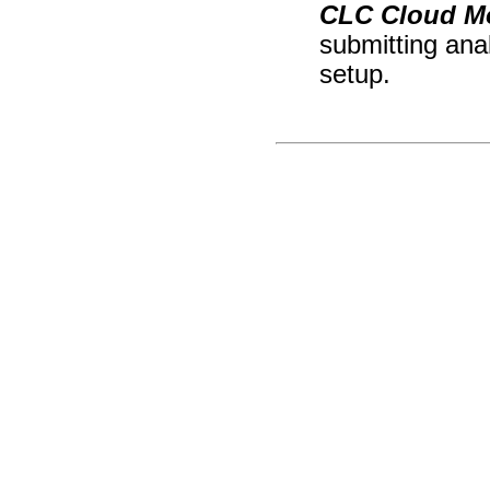
CLC Cloud M
submitting ana
setup.