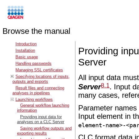
Browse the manual
Introduction
Providing inp
Installation
Basic usage
Server
Handling passwords
Managing SSL certificates
All input data must
Specifying locations of inputs,
outputs and exports
8
.
1
Server
. Input d
Result files and connecting
analyses in pipelines
many cases, refer
Launching workflows
General workflow launching
Parameter names fo
information
Input element in t
Providing input data for
analyses on a CLC Server
element-name>-<pa
Saving workflow outputs and
exporting results
CLC format data i