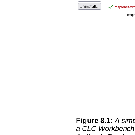
Figure
8
.
1
:
A simp
a CLC Workbench (