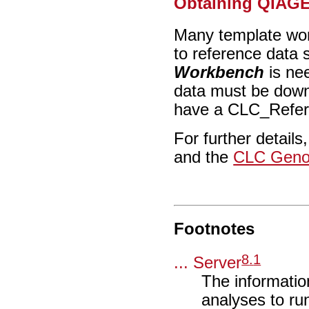
Obtaining QIAGE
Many template wor
to reference data
Workbench
is ne
data must be down
have a CLC_Refere
For further details
and the
CLC Geno
Footnotes
8
.
1
... Server
The information
analyses to ru