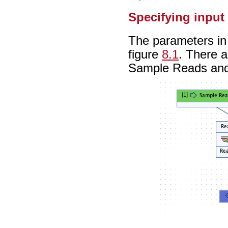
Specifying input
The parameters in 
figure
8.1
. There a
Sample Reads an