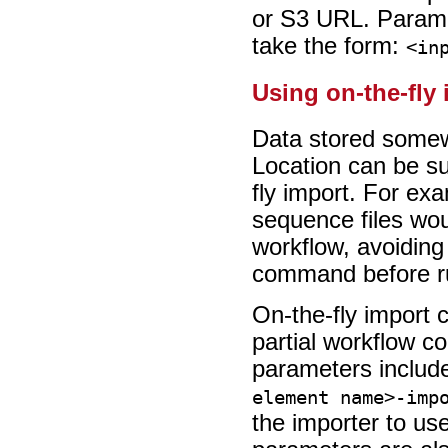
or S3 URL. Parame
take the form:
<in
Using on-the-fly
Data stored somew
Location can be su
fly import. For ex
sequence files woul
workflow, avoiding
command before ru
On-the-fly import c
partial workflow co
parameters includ
element name>-imp
the importer to us