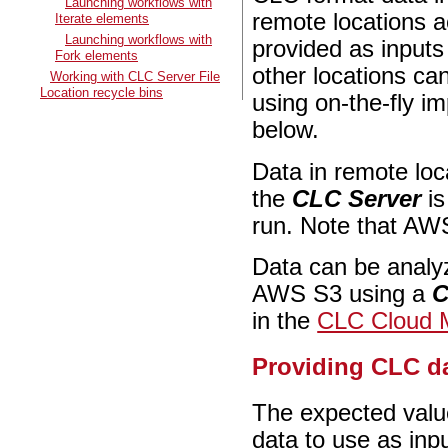
Launching workflows with
remote locations a
Iterate elements
Launching workflows with
provided as inputs
Fork elements
other locations can
Working with CLC Server File
Location recycle bins
using on-the-fly im
below.
Data in remote loc
the
CLC Server
is
run. Note that AW
Data can be analyz
AWS S3 using a
C
in the
CLC Cloud 
Providing CLC da
The expected valu
data to use as inpu