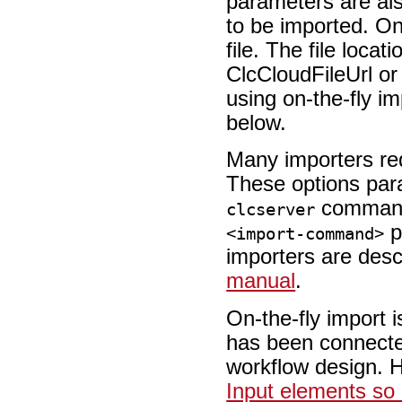
parameters are also
to be imported. On
file. The file locat
ClcCloudFileUrl or
using on-the-fly im
below.
Many importers req
These options par
command
clcserver
p
<import-command>
importers are desc
manual
.
On-the-fly import 
has been connected
workflow design. 
Input elements so 