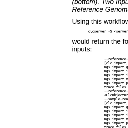
(bottom). Two Inp
Reference Genom
Using this workflo
would return the fo
inputs:
		--reference-genome-import-command <      The importer to use for on-the-fly import of input data.                                                                                 

		[clc_import, ngs_import_fasta,                                                                                                                                             

		ngs_import_genereader,                                                                                                                                                     

		ngs_import_illumina,                                                                                                                                                       

		ngs_import_iontorrent,                                                                                                                                                     

		ngs_import_mgi_bgi,                                                                                                                                                        

		ngs_import_pacbio, ngs_import_sanger,                                                                                                                                      

		trace_files_import]>                                                                                                                                                       

		--reference-genome-workflow-input        Workflow Input                                                                                                                      

		<ClcObjectUrl>                                                                                                                                                             

		--sample-reads-import-command <          The importer to use for on-the-fly import of input data.                                                                                  

		[clc_import, ngs_import_fasta,                                                                                                                                             

		ngs_import_genereader,                                                                                                                                                     

		ngs_import_illumina,                                                                                                                                                       

		ngs_import_iontorrent,                                                                                                                                                     

		ngs_import_mgi_bgi,                                                                                                                                                        

		ngs_import_pacbio, ngs_import_sanger,                                                                                                                                      

		trace_files_import]>                                                                                                                                                       
