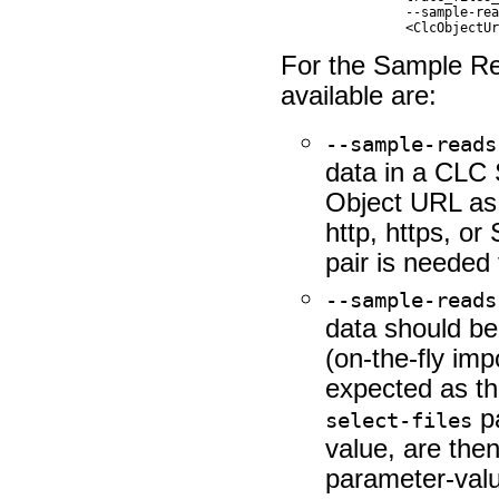
		--sample-reads-workflow-input            Workflow Input                                                                                                                      

For the Sample Re
available are:
--sample-reads
data in a CLC 
Object URL as 
http, https, o
pair is needed
--sample-reads
data should be 
(on-the-fly imp
expected as t
pa
select-files
value, are then
parameter-value