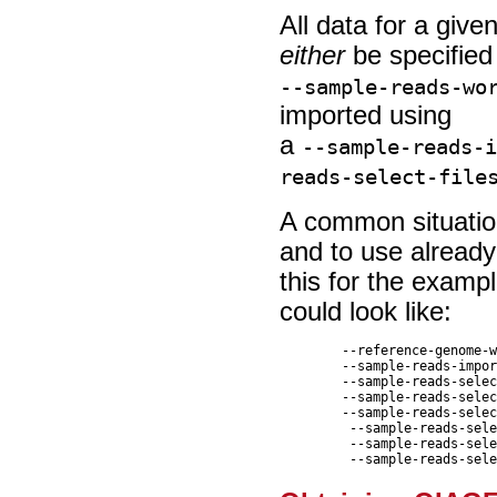
All data for a giv
either
be specified
--sample-reads-wo
imported using
a
--sample-reads-
reads-select-file
A common situation
and to use already
this for the examp
could look like:
	--reference-genome-workflow-input  clc://server/<path-to>/<reference-data-element>  \

	--sample-reads-import-command ngs_import_illumina  --reads-paired-reads false  \

	--sample-reads-select-file clc://serverfile/<path-to>/SRR6954665_R1.fastq  \

	--sample-reads-select-file clc://serverfile//<path-to>/SRR6954668_R1.fastq \

	--sample-reads-select-file clc://serverfile//<path-to>/SRR6954672_R1.fastq  \

	 --sample-reads-select-file clc://serverfile//<path-to>/SRR6954680_R1.fastq  \

	 --sample-reads-select-file clc://serverfile//<path-to>/SRR6954681_R1.fastq  \
