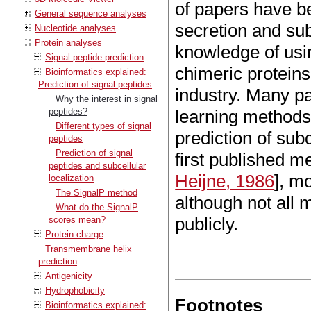
of papers have be
General sequence analyses
secretion and subc
Nucleotide analyses
Protein analyses
knowledge of usin
Signal peptide prediction
chimeric protein
Bioinformatics explained:
Prediction of signal peptides
industry. Many pa
Why the interest in signal
peptides?
learning methods 
Different types of signal
prediction of subc
peptides
Prediction of signal
first published me
peptides and subcellular
Heijne, 1986
], m
localization
The SignalP method
although not all
What do the SignalP
publicly.
scores mean?
Protein charge
Transmembrane helix
prediction
Antigenicity
Hydrophobicity
Footnotes
Bioinformatics explained: