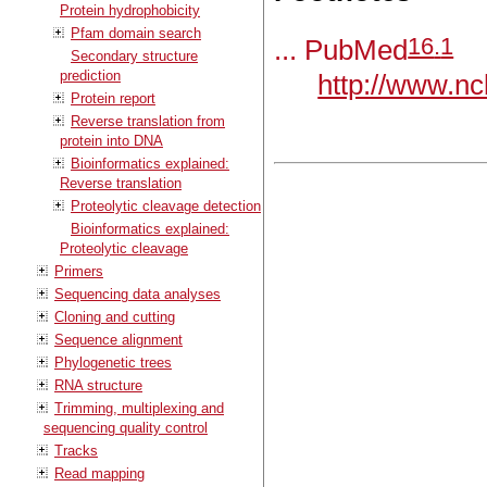
Protein hydrophobicity
Pfam domain search
16
.
1
... PubMed
Secondary structure
prediction
http://www.nc
Protein report
Reverse translation from
protein into DNA
Bioinformatics explained:
Reverse translation
Proteolytic cleavage detection
Bioinformatics explained:
Proteolytic cleavage
Primers
Sequencing data analyses
Cloning and cutting
Sequence alignment
Phylogenetic trees
RNA structure
Trimming, multiplexing and
sequencing quality control
Tracks
Read mapping