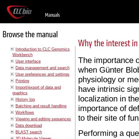
Manuals
Browse the manual
Why the interest in
Introduction to CLC Genomics
Workbench
The importance o
User interface
when Günter Blob
Data management and search
User preferences and settings
physiology or med
Printing
have intrinsic sig
Import/export of data and
graphics
localization in the
History log
Batching and result handling
importance of def
Workflows
to their site of fu
Viewing and editing sequences
Data download
Performing a qu
BLAST search
3D Molecule Viewer