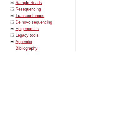
Sample Reads
Resequencing
Transcriptomics
De novo sequencing
Epigenomics
Legacy tools
Appendix
Bibliography