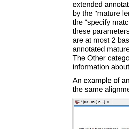
extended annotat
by the "mature le
the "specify matc
these parameters
are at most 2 base
annotated mature 
The Other categor
information about
An example of an
the same alignmen