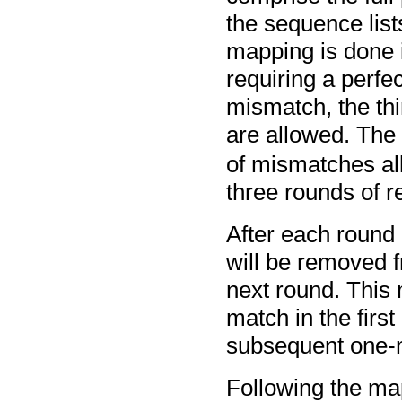
the sequence list
mapping is done i
requiring a perfe
mismatch, the th
are allowed. The
of mismatches a
three rounds of 
After each round
will be removed fr
next round. This
match in the first
subsequent one-
Following the map