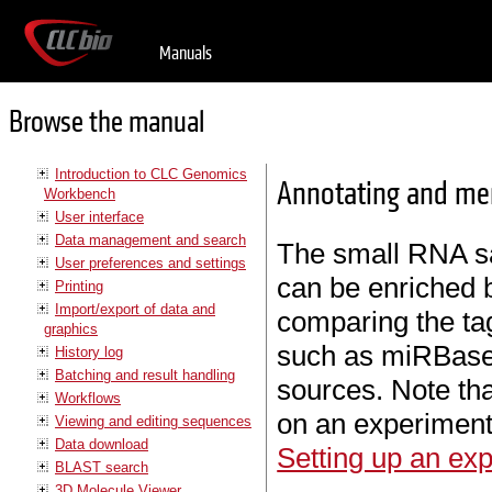
Manuals
Browse the manual
Introduction to CLC Genomics
Annotating and me
Workbench
User interface
Data management and search
The small RNA 
User preferences and settings
can be enriched
Printing
Import/export of data and
comparing the ta
graphics
such as miRBase
History log
Batching and result handling
sources. Note th
Workflows
on an experiment
Viewing and editing sequences
Data download
Setting up an ex
BLAST search
3D Molecule Viewer