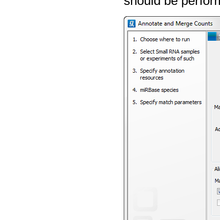
should be perfor