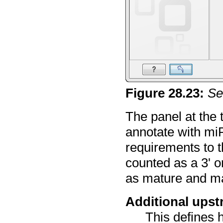
Figure
28
.
23
:
Se
The panel at the 
annotate with miR
requirements to th
counted as a 3' o
as mature and ma
Additional ups
This defines 