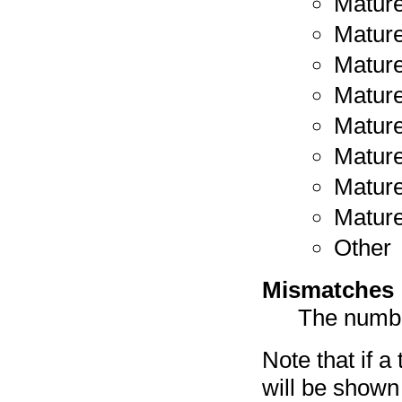
Mature
Mature
Mature
Mature
Mature
Mature
Mature
Mature
Other
Mismatches
The numbe
Note that if a
will be shown