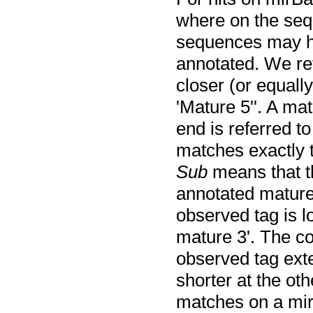
where on the seq
sequences may h
annotated. We re
closer (or equally
'Mature 5''. A ma
end is referred to
matches exactly t
Sub
means that th
annotated mature
observed tag is l
mature 3'. The c
observed tag exte
shorter at the ot
matches on a mir