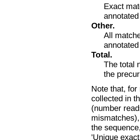
Exact mat
annotated
Other.
All match
annotated 
Total.
The total 
the precu
Note that, fo
collected in t
(number reads
mismatches), 
the sequence,
'Unique exact