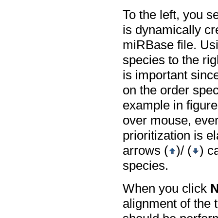
To the left, you s
is dynamically cr
miRBase file. Usi
species to the ri
is important sinc
on the order spec
example in figur
over mouse, even 
prioritization is
arrows (
)/ (
) c
species.
When you click
N
alignment of the 