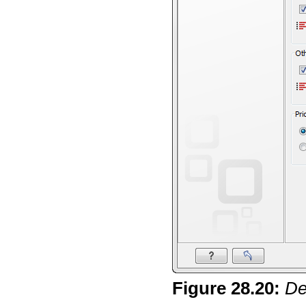
Figure
28
.
20
:
De