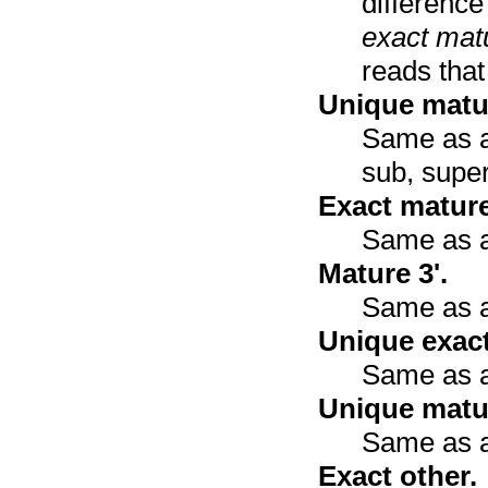
differenc
exact mat
reads that
Unique matur
Same as ab
sub, super
Exact mature
Same as a
Mature 3'.
Same as a
Unique exact
Same as a
Unique matur
Same as a
Exact other.