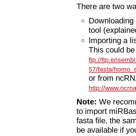
There are two wa
Downloading 
tool (explaine
Importing a li
This could be
ftp://ftp.ensemb
57/fasta/homo_
or from ncRN
http://www.ncrna
Note:
We recomme
to import miRBase
fasta file, the sa
be available if yo