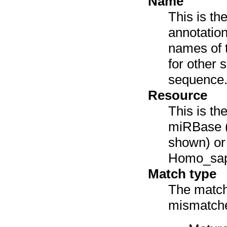
Name
This is th
annotation
names of 
for other 
sequence
Resource
This is th
miRBase (
shown) or 
Homo_sap
Match type
The match 
mismatches