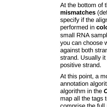
At the bottom of 
mismatches
(def
specify if the al
performed in
col
small RNA sampl
you can choose w
against both stra
strand. Usually it
positive strand.
At this point, a 
annotation algor
algorithm in the
map all the tags
comprise the ful