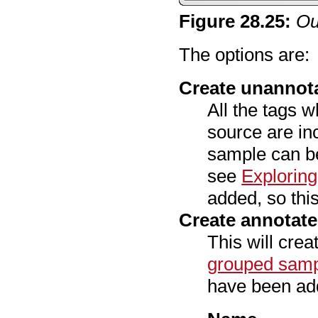
Figure
28
.
25
:
Ou
The options are:
Create unannot
All the tags w
source are in
sample can be
see
Explorin
added, so this
Create annotat
This will cre
grouped sam
have been add