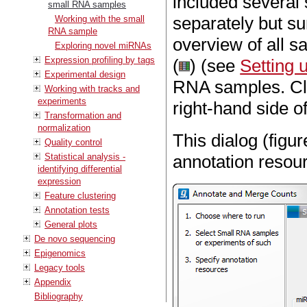
included several
small RNA samples
separately but s
Working with the small
RNA sample
overview of all s
Exploring novel miRNAs
Expression profiling by tags
(
) (see
Setting 
Experimental design
RNA samples. C
Working with tracks and
experiments
right-hand side of
Transformation and
normalization
This dialog (figu
Quality control
Statistical analysis -
annotation resou
identifying differential
expression
Feature clustering
Annotation tests
General plots
De novo sequencing
Epigenomics
Legacy tools
Appendix
Bibliography