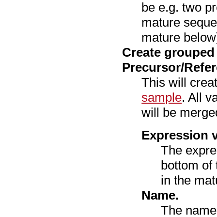
be e.g. two p
mature seque
mature below
Create grouped
Precursor/Refe
This will cre
sample
. All 
will be merged
Expression v
The expre
bottom of 
in the mat
Name.
The name 