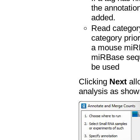
the annotation
added.
Read category
category prior
a mouse miRB
miRBase seque
be used
Clicking
Next
all
analysis as show