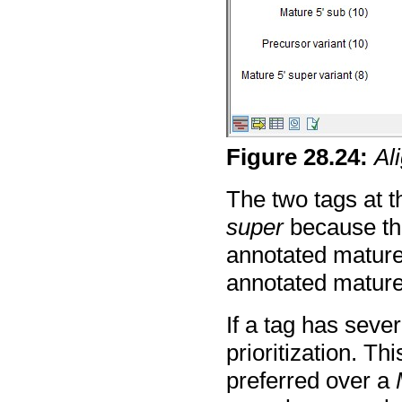
Figure
28
.
24
:
Al
The two tags at t
super
because th
annotated mature 
annotated mature
If a tag has sever
prioritization. Th
preferred over a