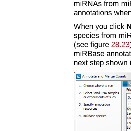
miRNAs from miR
annotations when
When you click
N
species from miR
(see figure
28.23
miRBase annotatio
next step shown 