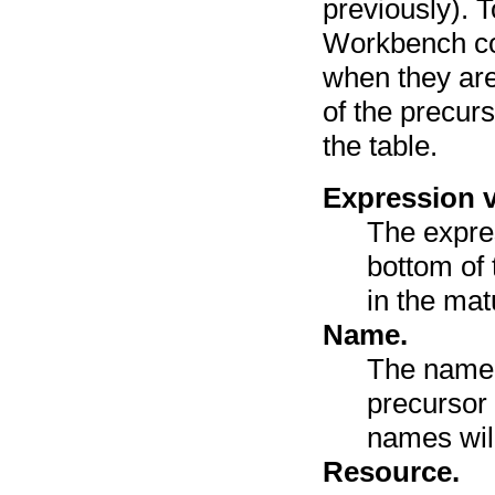
previously). 
Workbench co
when they are
of the precur
the table.
Expression v
The expre
bottom of 
in the mat
Name.
The name 
precursor
names wil
Resource.