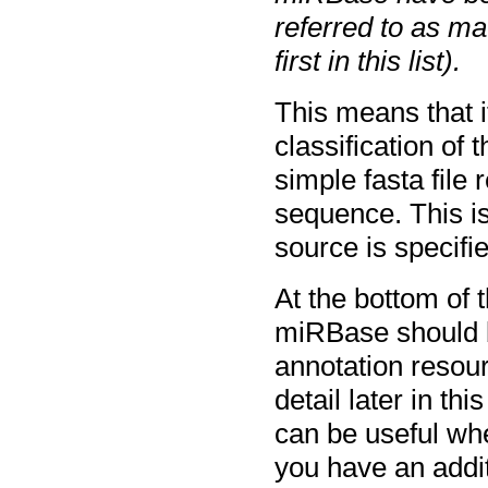
referred to as m
first in this list).
This means that i
classification of
simple fasta file 
sequence. This i
source is specifi
At the bottom of 
miRBase should be
annotation resourc
detail later in th
can be useful whe
you have an addit