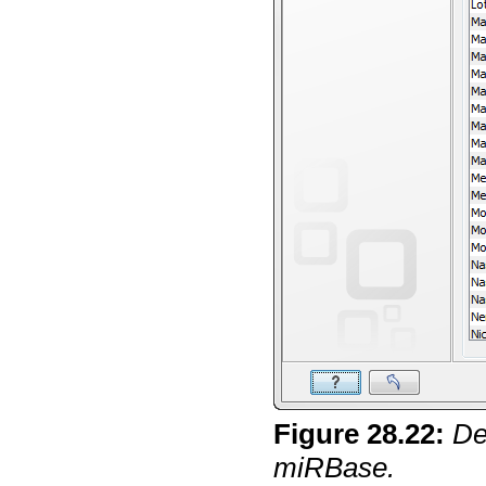
Figure
28
.
22
:
De
miRBase.