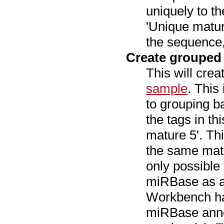
uniquely to t
'Unique matur
the sequence,
Create grouped
This will cre
sample
. This
to grouping 
the tags in t
mature 5'. Th
the same matu
only possible
miRBase as a
Workbench has
miRBase anno