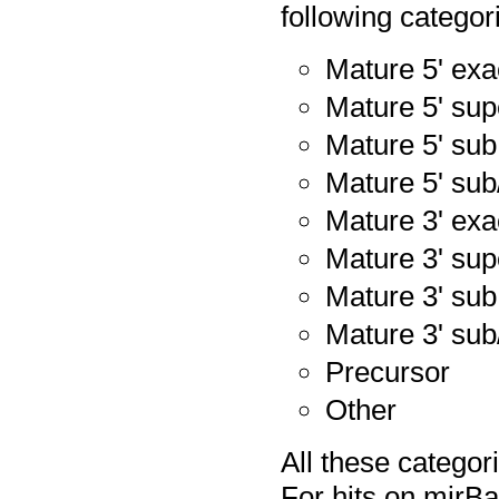
following categor
Mature 5' exa
Mature 5' sup
Mature 5' sub
Mature 5' sub
Mature 3' exa
Mature 3' sup
Mature 3' sub
Mature 3' sub
Precursor
Other
All these catego
For hits on mirB