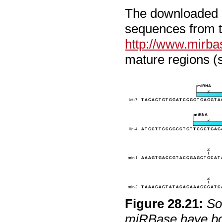
The downloaded m
sequences from t
http://www.mirba
mature regions (
Figure
28
.
21
:
So
miRBase have bot