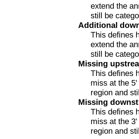
extend the an
still be categ
Additional dow
This defines 
extend the an
still be categ
Missing upstre
This defines 
miss at the 5
region and sti
Missing downst
This defines 
miss at the 3
region and sti