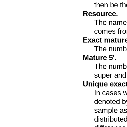
then be th
Resource.
The name 
comes fr
Exact mature
The numbe
Mature 5'.
The number
super and 
Unique exact
In cases w
denoted by
sample as
distribute