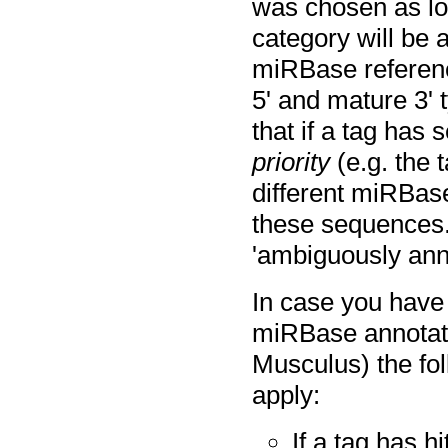
was chosen as low
category will be a
miRBase reference
5' and mature 3' 
that if a tag has 
priority
(e.g. the 
different miRBase
these sequences. 
'ambiguously ann
In case you have
miRBase annotat
Musculus) the fol
apply:
If a tag has h