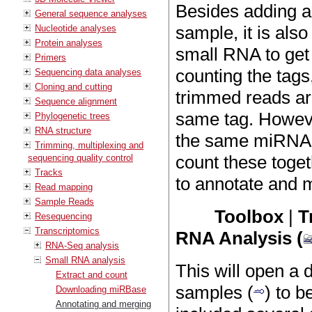
Besides adding a
General sequence analyses
sample, it is als
Nucleotide analyses
Protein analyses
small RNA to get 
Primers
counting the tags
Sequencing data analyses
Cloning and cutting
trimmed reads are
Sequence alignment
same tag. However
Phylogenetic trees
RNA structure
the same miRNA in
Trimming, multiplexing and
count these toget
sequencing quality control
Tracks
to annotate and 
Read mapping
Sample Reads
Toolbox
|
T
Resequencing
Transcriptomics
RNA Analysis (
RNA-Seq analysis
Small RNA analysis
This will open a
Extract and count
samples (
) to b
Downloading miRBase
Annotating and merging