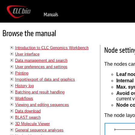
Manuals
Browse the manual
Introduction to CLC Genomics Workbench
Node settin
User interface
Data management and search
The nodes can
User preferences and settings
Printing
Leaf no
Import/export of data and graphics
Interna
History log
Max. sy
Batching and result handling
Avoid o
Workflows
current v
Viewing and editing sequences
Node co
Data download
The node layou
BLAST search
3D Molecule Viewer
General sequence analyses