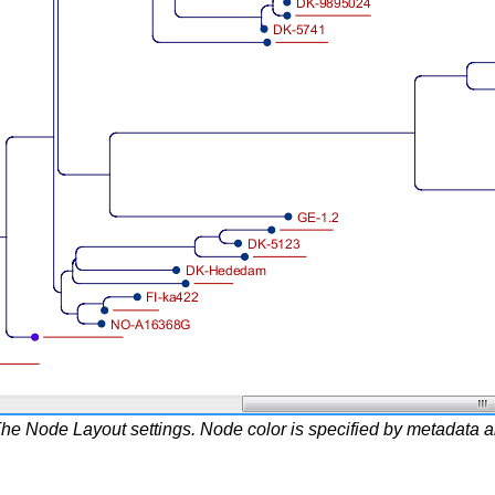
he Node Layout settings. Node color is specified by metadata and