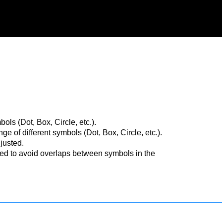
ls (Dot, Box, Circle, etc.).
 of different symbols (Dot, Box, Circle, etc.).
justed.
ted to avoid overlaps between symbols in the