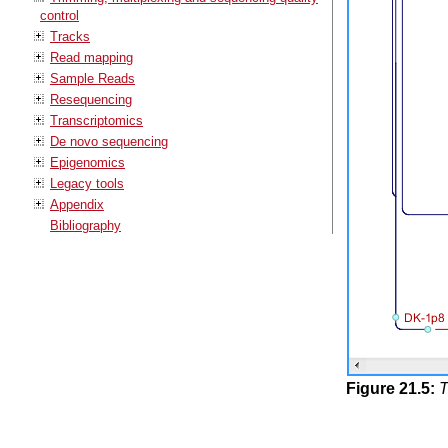
control
Tracks
Read mapping
Sample Reads
Resequencing
Transcriptomics
De novo sequencing
Epigenomics
Legacy tools
Appendix
Bibliography
Figure
21
.
5
:
T