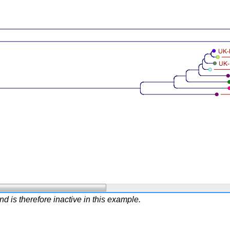
 is therefore inactive in this example.