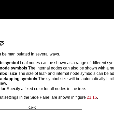
gs
 be manipulated in several ways.
de symbol
Leaf nodes can be shown as a range of different symbo
l node symbols
The internal nodes can also be shown with a range
mbol size
The size of leaf- and internal node symbols can be ad
verlapping symbols
The symbol size will be automatically limi
iew.
lor
Specify a fixed color for all nodes in the tree.
t settings in the Side Panel are shown in figure
21.15
.