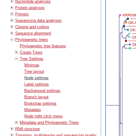
Nucleotide analyses
Protein analyses
Primers
Sequencing data analyses
Cloning and cutting
Sequence alignment
Phylogenetic trees
Phylogenetic tree features
Create Trees
Tree Settings
Minimap
Tree layout
Node settings
Label settings
Background settings
Branch layout
Bootstrap settings
Metadata
Node right click menu
Metadata and Phylogenetic Trees
RNA structure
Trimming, multiplexing and sequencing quality