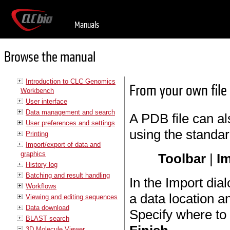
Manuals
Browse the manual
Introduction to CLC Genomics
From your own file
Workbench
User interface
Data management and search
A PDB file can a
User preferences and settings
using the standar
Printing
Import/export of data and
graphics
Toolbar
|
Im
History log
Batching and result handling
In the Import dial
Workflows
a data location a
Viewing and editing sequences
Data download
Specify where to 
BLAST search
3D Molecule Viewer