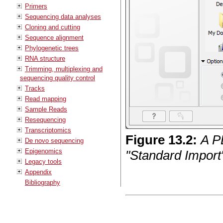
Primers
Sequencing data analyses
Cloning and cutting
Sequence alignment
Phylogenetic trees
RNA structure
Trimming, multiplexing and
sequencing quality control
Tracks
Read mapping
Sample Reads
Resequencing
Transcriptomics
Figure
13
.
2
:
A P
De novo sequencing
Epigenomics
"Standard Import"
Legacy tools
Appendix
Bibliography