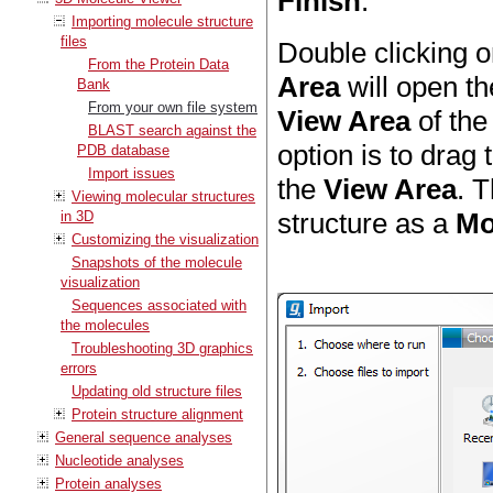
Finish
.
Importing molecule structure
files
Double clicking o
From the Protein Data
Area
will open th
Bank
From your own file system
View Area
of th
BLAST search against the
option is to drag
PDB database
Import issues
the
View Area
. T
Viewing molecular structures
structure as a
Mo
in 3D
Customizing the visualization
Snapshots of the molecule
visualization
Sequences associated with
the molecules
Troubleshooting 3D graphics
errors
Updating old structure files
Protein structure alignment
General sequence analyses
Nucleotide analyses
Protein analyses