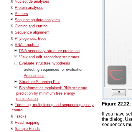
Nucleotide analyses
Protein analyses
Primers
Sequencing data analyses
Cloning and cutting
Sequence alignment
Phylogenetic trees
RNA structure
RNA secondary structure prediction
View and edit secondary structures
Evaluate structure hypothesis
Selecting sequences for evaluation
Probabilities
Structure Scanning Plot
Bioinformatics explained: RNA structure
prediction by minimum free energy
minimization
Figure
22
.
22
:
Trimming, multiplexing and sequencing quality
control
If you have se
Tracks
the dialog. Us
Read mapping
sequences must
Sample Reads