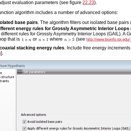
adjust evaluation parameters (see figure
22.23
).
function algorithm includes a number of advanced options:
olated base pairs
. The algorithm filters out isolated base pairs (
fferent energy rules for Grossly Asymmetric Interior Loops
 different rules for Grossly Asymmetry Interior Loops (GAIL). A 
loop that is
or
where
(see
http://www.bioinfo.rpi.edu
coaxial stacking energy rules
. Include free energy increments 
].
4