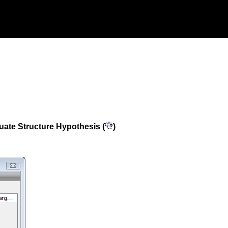
uate Structure Hypothesis (
)