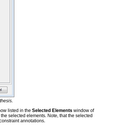
thesis.
ow listed in the
Selected Elements
window of
the selected elements. Note, that the selected
constraint annotations.