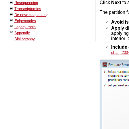
Click
Next
to 
Resequencing
Transcriptomics
The partition 
De novo sequencing
Epigenomics
Avoid is
Legacy tools
Apply di
Appendix
applying
interior 
Bibliography
Include 
et al., 200