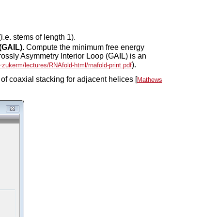
i.e. stems of length 1).
 (GAIL)
. Compute the minimum free energy
Grossly Asymmetry Interior Loop (GAIL) is an
).
/~zukerm/lectures/RNAfold-html/rnafold-print.pdf
of coaxial stacking for adjacent helices [
Mathews