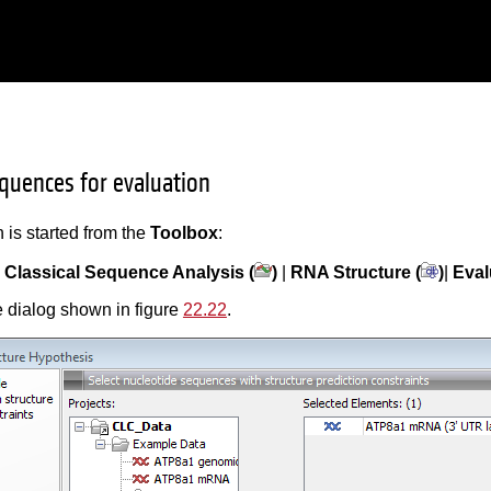
equences for evaluation
 is started from the
Toolbox
:
|
Classical Sequence Analysis (
)
|
RNA Structure (
)
|
Eval
 dialog shown in figure
22.22
.