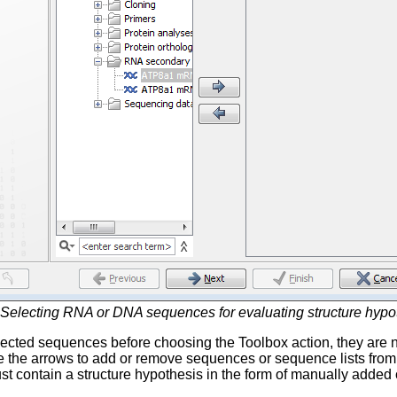
Selecting RNA or DNA sequences for evaluating structure hypo
lected sequences before choosing the Toolbox action, they are n
e the arrows to add or remove sequences or sequence lists from 
 contain a structure hypothesis in the form of manually added 