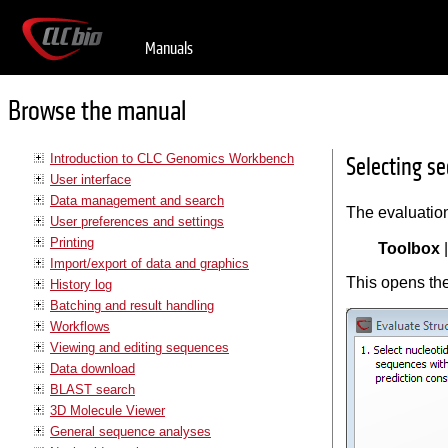
Manuals
Browse the manual
Introduction to CLC Genomics Workbench
Selecting s
User interface
Data management and search
The evaluation
User preferences and settings
Printing
Toolbox
Import/export of data and graphics
This opens the
History log
Batching and result handling
Workflows
Viewing and editing sequences
Data download
BLAST search
3D Molecule Viewer
General sequence analyses