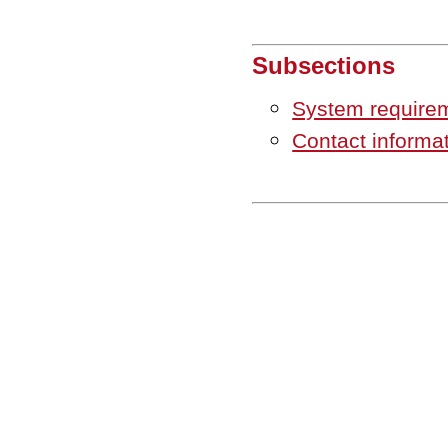
Subsections
System require
Contact informa