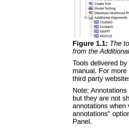
Figure
1
.
1
:
The to
from the Additiona
Tools delivered by 
manual. For more d
third party websit
Note: Annotations 
but they are not 
annotations when 
annotations" option
Panel.