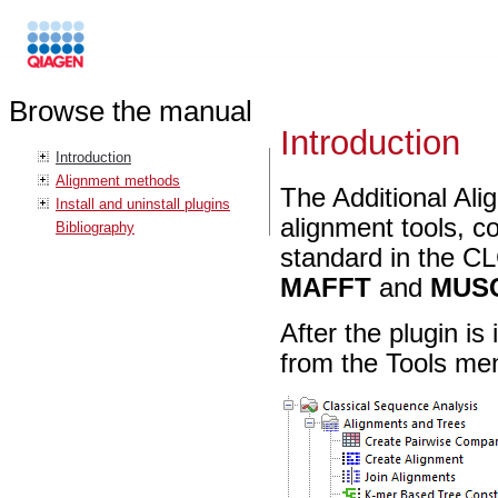
Browse the manual
Introduction
Introduction
Alignment methods
The Additional Alig
Install and uninstall plugins
alignment tools, c
Bibliography
standard in the C
MAFFT
and
MUS
After the plugin is
from the Tools me