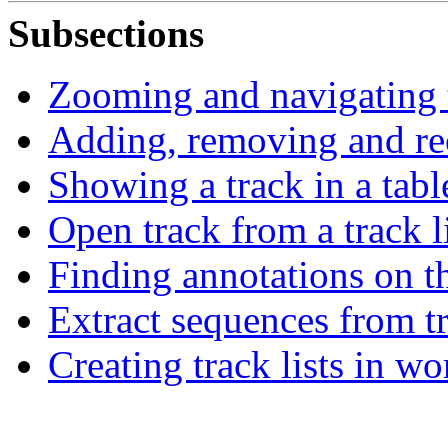
Subsections
Zooming and navigating 
Adding, removing and re
Showing a track in a tabl
Open track from a track li
Finding annotations on 
Extract sequences from t
Creating track lists in w