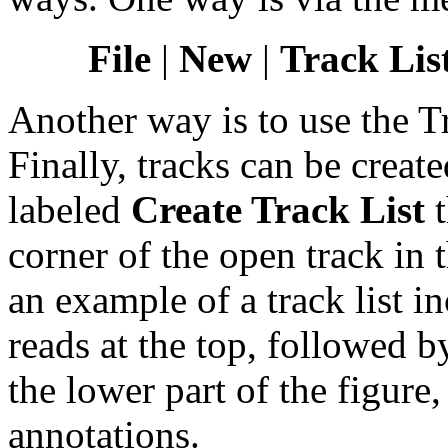
File
|
New
|
Track List
Another way is to use the 
Finally, tracks can be creat
labeled
Create Track List
t
corner of the open track in 
an example of a track list 
reads at the top, followed by
the lower part of the figur
annotations.