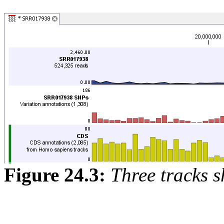
Figure
24
.
3
:
Three tracks s