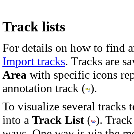
Track lists
For details on how to find a
Import tracks
. Tracks are sa
Area
with specific icons rep
annotation track (
).
To visualize several tracks
into a
Track List
(
). Track
ways. One way is via the m