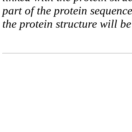
part of the protein sequence
the protein structure will be