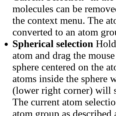
molecules can be removed
the context menu. The at
converted to an atom gro
Spherical selection
Hold 
atom and drag the mouse
sphere centered on the at
atoms inside the sphere wi
(lower right corner) will 
The current atom selectio
atom group as described 