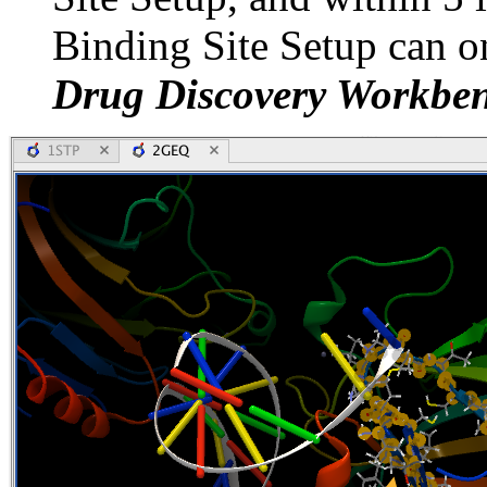
Binding Site Setup can o
Drug Discovery Workbe