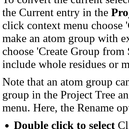
the Current entry in the
Pro
click context menu choose '
make an atom group with exa
choose 'Create Group from S
include whole residues or m
Note that an atom group ca
group in the Project Tree an
menu. Here, the Rename opt
Double click to select
Cli