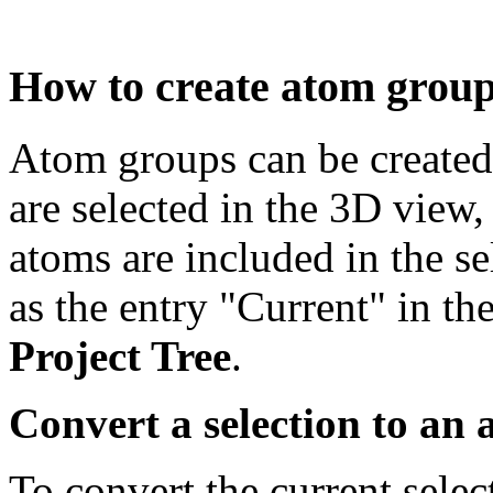
How to create atom grou
Atom groups can be created
are selected in the 3D view
atoms are included in the se
as the entry "Current" in th
Project Tree
.
Convert a selection to an
To convert the current selec