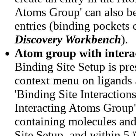
Atoms Group' can also be
entries (binding pockets 
Discovery Workbench
).
Atom group with interac
Binding Site Setup is pres
context menu on ligands 
'Binding Site Interaction
Interacting Atoms Group'
containing molecules and
Site Setup, and within 5 