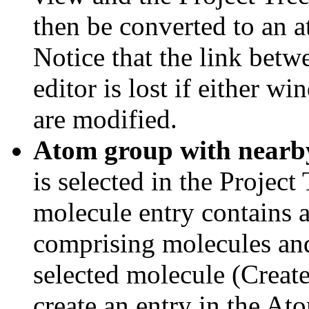
then be converted to an 
Notice that the link bet
editor is lost if either w
are modified.
Atom group with nearb
is selected in the Project
molecule entry contains 
comprising molecules and
selected molecule (Creat
create an entry in the At