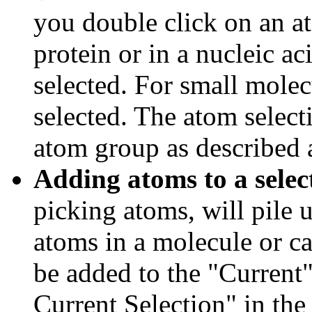
you double click on an at
protein or in a nucleic ac
selected. For small molec
selected. The atom select
atom group as described 
Adding atoms to a selec
picking atoms, will pile u
atoms in a molecule or ca
be added to the "Current
Current Selection" in the