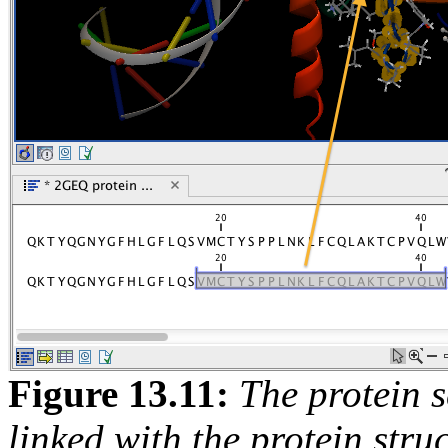
Figure
13
.
11
:
The protein s
linked with the protein str