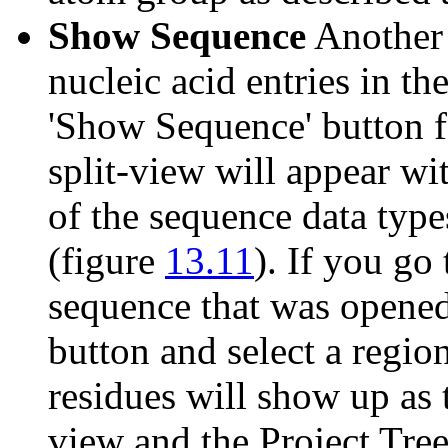
Show Sequence
Another o
nucleic acid entries in th
'Show Sequence' button f
split-view will appear wit
of the sequence data ty
(figure
13.11
). If you go 
sequence that was opene
button and select a region
residues will show up as 
view and the Project Tre