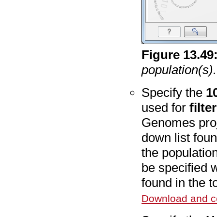
Figure
13
.
49
population(s).
Specify the
1
used for
filte
Genomes proje
down list foun
the populatio
be specified 
found in the 
Download and co