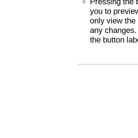
Pressing the 
you to previe
only view the
any changes. 
the button la