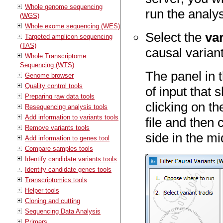
Whole genome sequencing
run the analys
(WGS)
Whole exome sequencing (WES)
Select the
var
Targeted amplicon sequencing
(TAS)
causal varian
Whole Transcriptome
Sequencing (WTS)
The panel in t
Genome browser
Quality control tools
of input that 
Preparing raw data tools
clicking on th
Resequencing analysis tools
Add information to variants tools
file and then 
Remove variants tools
side in the mi
Add information to genes tool
Compare samples tools
Identify candidate variants tools
Identify candidate genes tools
Transcriptomics tools
Helper tools
Cloning and cutting
Sequencing Data Analysis
Primers