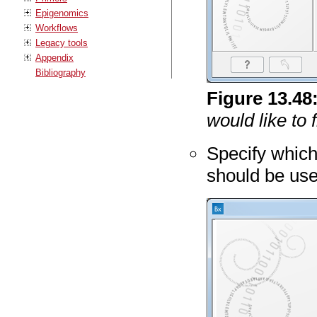
Epigenomics
Workflows
Legacy tools
Appendix
Bibliography
Figure
13
.
48
would like to 
Specify which
should be us