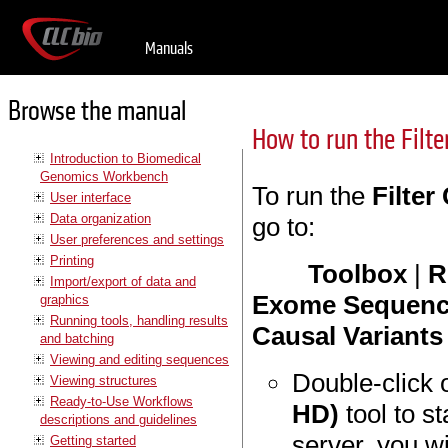
Manuals
Browse the manual
How to run the Filt
Introduction to Biomedical
Genomics Workbench
To run the
Filte
User interface
Data organization
go to:
User preferences and settings
Printing
Toolbox
|
R
Import/export of data and
Exome Sequenc
graphics
Running tools, handling results
Causal Variant
and batching
Viewing and editing sequences
Double-click 
Viewing structures
Ready-to-Use Workflows
HD)
tool to st
descriptions and guidelines
server, you wi
Getting started