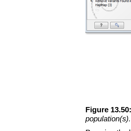
Figure
13
.
50
population(s).