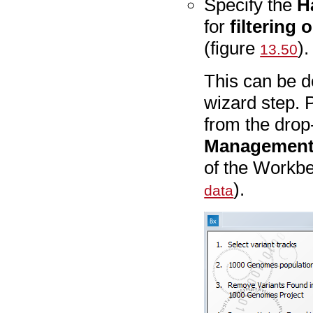
Specify the
H
for
filtering 
(figure
).
13.50
This can be d
wizard step. 
from the drop
Managemen
of the Workb
).
data